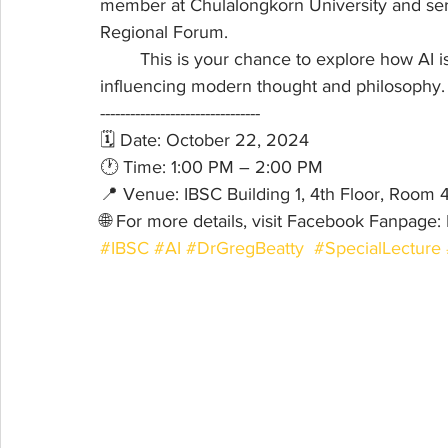
member at Chulalongkorn University and ser
Regional Forum.
	This is your chance to explore how AI is not only reshaping technology but also 
influencing modern thought and philosophy.
--------------------------------
🗓 Date: October 22, 2024 
🕐 Time: 1:00 PM – 2:00 PM
📍 Venue: IBSC Building 1, 4th Floor, Room 
🌐 For more details, visit Facebook Fanpag
#IBSC
#AI
#DrGregBeatty
#SpecialLecture