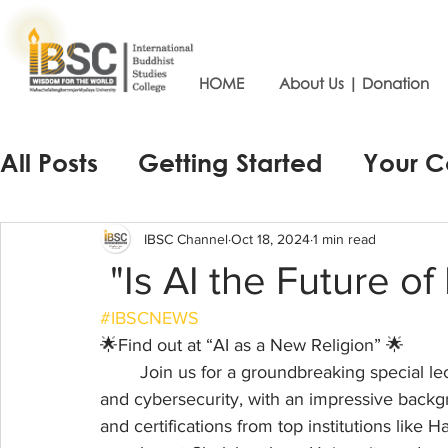
HOME
About Us | Donation
All Posts
Getting Started
Your 
IBSC Channel
Oct 18, 2024
1 min read
"Is AI the Future of
#IBSCNEWS
🌟Find out at “AI as a New Religion” 🌟
	Join us for a groundbreaking special lecture by 🎤Dr. Greg Beatty, an expert in law, AI, 
and cybersecurity, with an impressive backg
and certifications from top institutions like 