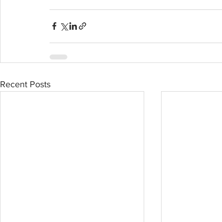
Recent Posts