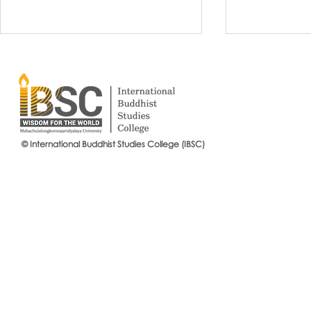
© International Buddhist Studies College (IBSC)
International Buddhist Studies
#IBSCNEWS📍
College (IBSC), MCU Joins the
Buddhist St
14th Anniversary Celebration
Mahachulalo
of the Language Institute and
University
the Inauguration of Its New
Office