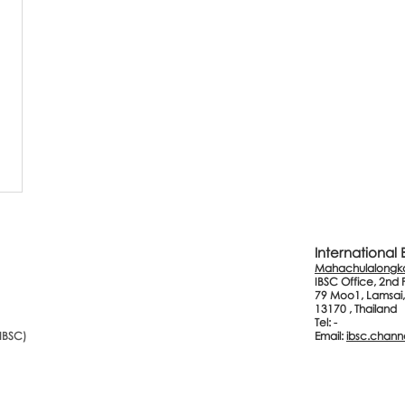
International
Mahachulalongkor
IBSC Office, 2nd 
79 Moo1, Lamsai,
13170 , Thailand
Tel: -
(IBSC)
Email:
ibsc.chann