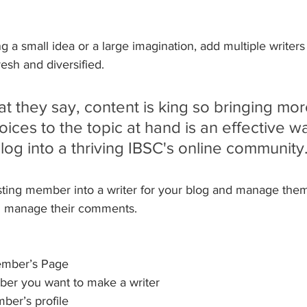
 a small idea or a large imagination, add multiple writers
esh and diversified. 
 they say, content is king so bringing mor
oices to the topic at hand is an effective wa
log into a thriving IBSC's online community
sting member into a writer for your blog and manage them
d manage their comments.  
ember’s Page
er you want to make a writer 
ber’s profile 