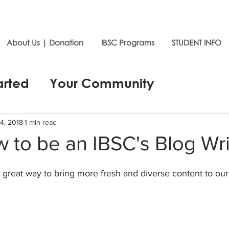
About Us | Donation
IBSC Programs
STUDENT INFO
arted
Your Community
4, 2018
1 min read
 to be an IBSC's Blog Wri
a great way to bring more fresh and diverse content to ou