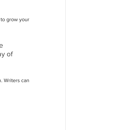
 to grow your 
e 
y of 
.
. Writers can 