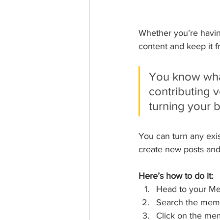
Whether you’re having
content and keep it fr
You know what
contributing v
turning your b
You can turn any exi
create new posts an
Here’s how to do it:
Head to your M
Search the memb
Click on the mem