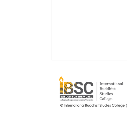
© International Buddhist Studies College 
Grow Your Blog Community