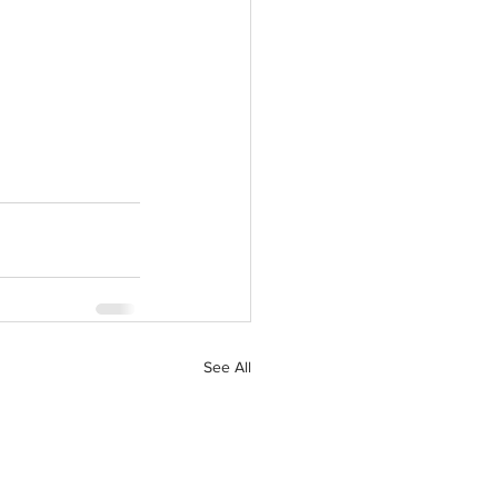
See All