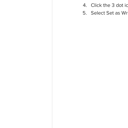
Click the 3 dot 
Select Set as Wr