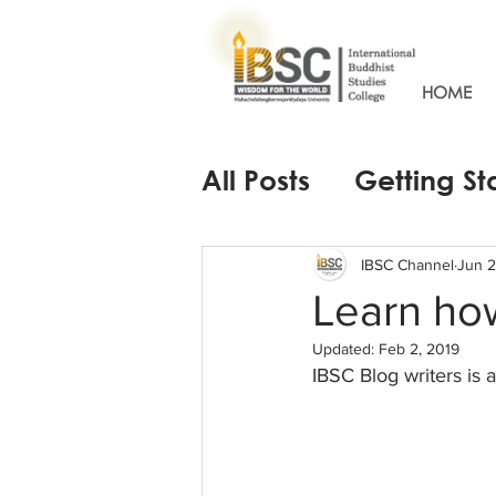
HOME
All Posts
Getting St
IBSC Channel
Jun 2
Learn how
Updated:
Feb 2, 2019
IBSC Blog writers is 