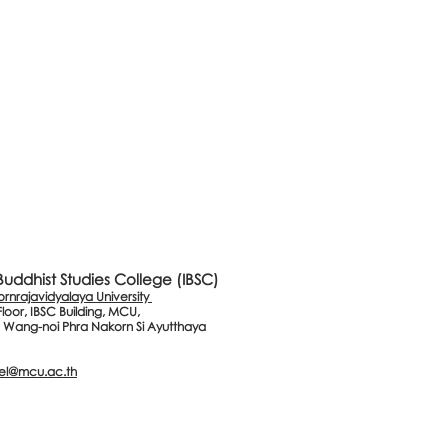
 Buddhist Studies College (IBSC)
nrajavidyalaya University
Floor, IBSC Building, MCU,
 Wang-noi Phra Nakorn Si Ayutthaya
el@mcu.ac.th