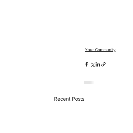
Your Community
Recent Posts