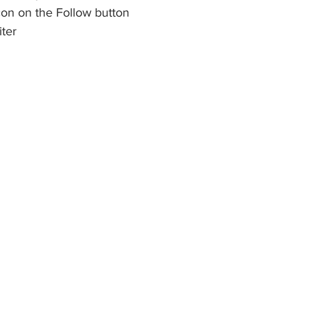
icon on the Follow button
iter