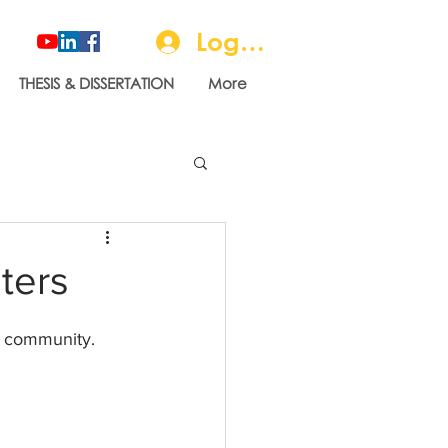
Log In
THESIS & DISSERTATION
More
ters
r community.   