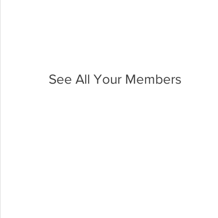
See All Your Members 