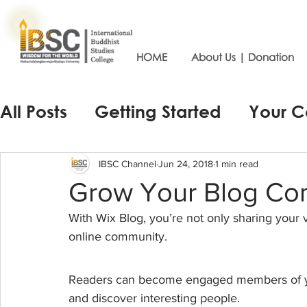
HOME
About Us | Donation
All Posts
Getting Started
Your 
IBSC Channel
Jun 24, 2018
1 min read
Grow Your Blog Co
With Wix Blog, you’re not only sharing your 
online community.
Readers can become engaged members of your
and discover interesting people. 