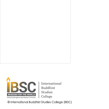
© International Buddhist Studies College (IBSC)