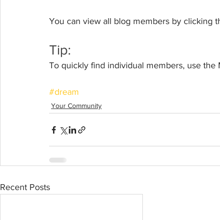
You can view all blog members by clicking t
Tip: 
To quickly find individual members, use the
#dream
Your Community
Recent Posts