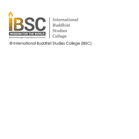
© International Buddhist Studies College (IBSC)
International Buddhist Studies
#IBSCNEWS📍
College (IBSC), MCU Joins the
Buddhist St
14th Anniversary Celebration
Mahachulalo
of the Language Institute and
University
the Inauguration of Its New
Office