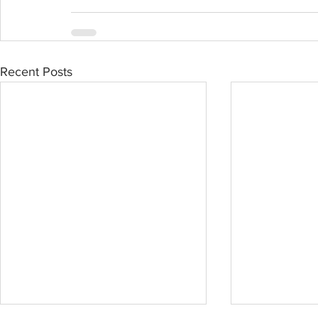
Recent Posts