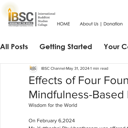
HOME
About Us | Donation
All Posts
Getting Started
Your 
IBSC Channel
May 31, 2024
1 min read
Effects of Four Fou
Mindfulness-Based I
Wisdom for the World
On February 6,2024