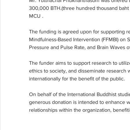
Mr. Yutthachai Phukhanthasom was offered to
300,000 BTH.(three hundred thousand baht in 
MCU .
The funding is agreed upon for supporting re
Mindfulness-Based Intervention (FFMBI) on S
Pressure and Pulse Rate, and Brain Waves of 
The funder aims to support research to utili
ethics to society, and disseminate researc
internationally for the benefit of the public.
On behalf of the International Buddhist studi
generous donation is intended to enhance w
relationships within the organization, benef