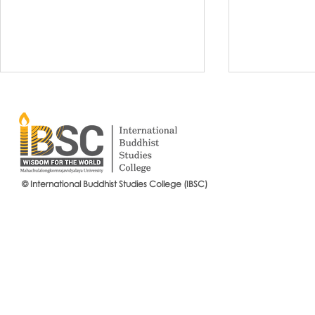
© International Buddhist Studies College (IBSC)
International Buddhist Studies
#IBSCNEWS📍
College (IBSC), MCU Joins the
Buddhist St
14th Anniversary Celebration
Mahachulalo
of the Language Institute and
University
the Inauguration of Its New
Office