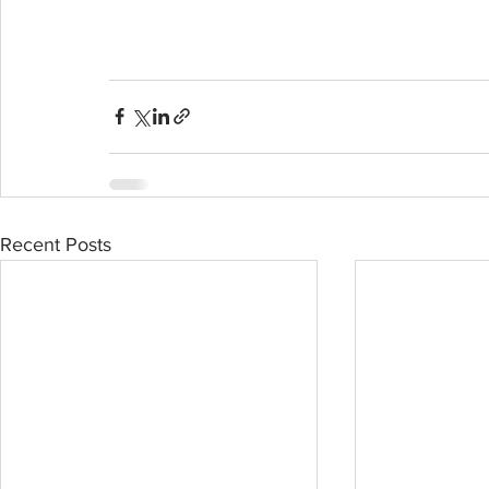
Recent Posts