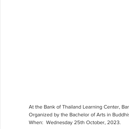
At the Bank of Thailand Learning Center, Ba
Organized by the Bachelor of Arts in Buddh
When:  Wednesday 25th October, 2023.