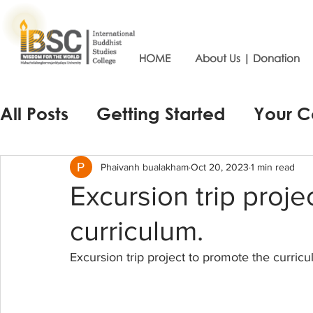
HOME
About Us | Donation
All Posts
Getting Started
Your 
Phaivanh bualakham
Oct 20, 2023
1 min read
Excursion trip proje
curriculum.
Excursion trip project to promote the curricu