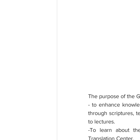
The purpose of the Gr
- to enhance knowle
through scriptures, t
to lectures.
-To learn about the
Translation Center.