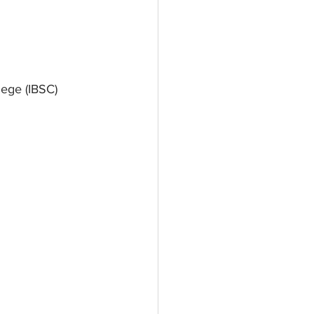
ege (IBSC) 