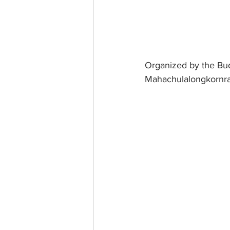
Organized by the Bud
Mahachulalongkornraj