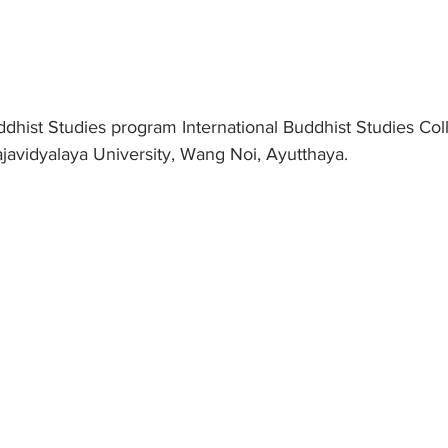
dhist Studies program International Buddhist Studies Coll
avidyalaya University, Wang Noi, Ayutthaya.