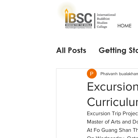
HOME
All Posts
Getting St
Phaivanh bualakha
Excursion
Curriculu
Excursion Trip Projec
Master of Arts and Do
At Fo Guang Shan T