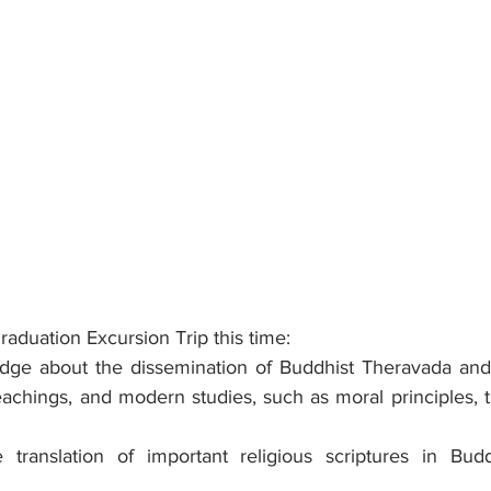
aduation Excursion Trip this time:
dge about the dissemination of Buddhist Theravada and
eachings, and modern studies, such as moral principles, t
 translation of important religious scriptures in Bud