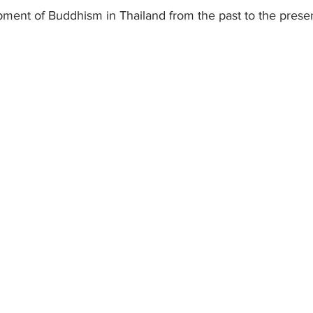
pment of Buddhism in Thailand from the past to the presen