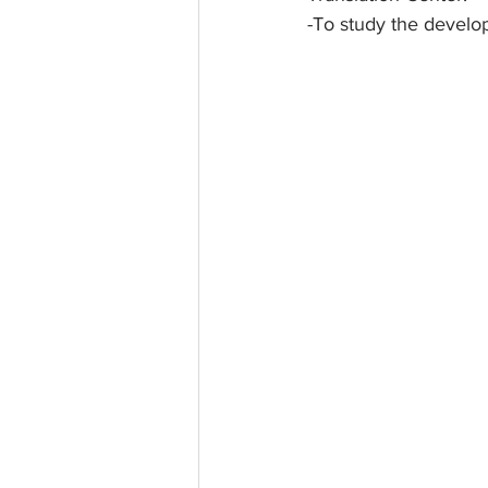
-To study the develo