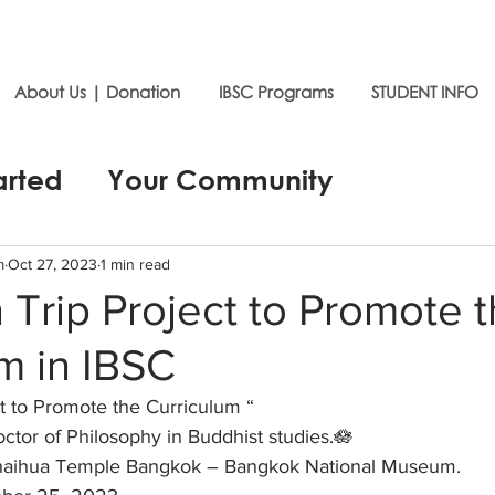
About Us | Donation
IBSC Programs
STUDENT INFO
arted
Your Community
m
Oct 27, 2023
1 min read
 Trip Project to Promote 
m in IBSC
t to Promote the Curriculum “ 
ctor of Philosophy in Buddhist studies.🪷
haihua Temple Bangkok – Bangkok National Museum.