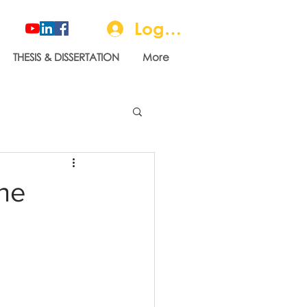
Log In
THESIS & DISSERTATION
More
the