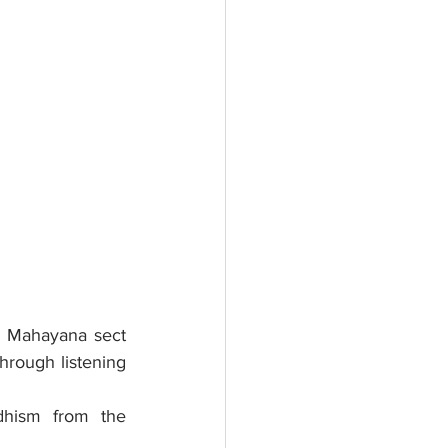
 Mahayana sect 
hrough listening 
dhism from the 