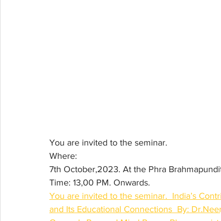
You are invited to the seminar.
Where: 
7th October,2023. At the Phra Brahmapundit 
Time: 13,00 PM. Onwards.
You are invited to the seminar.  India’s Cont
and Its Educational Connections  By: Dr.Nee