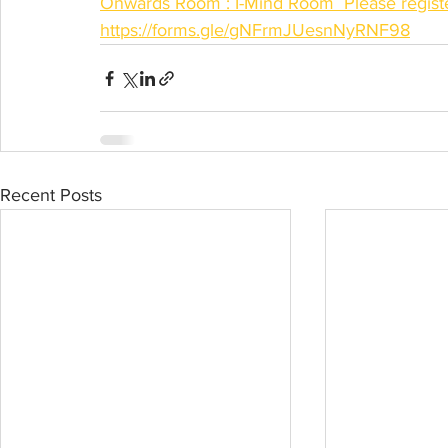
Onwards Room : I-Mind Room  Please register
https://forms.gle/gNFrmJUesnNyRNF98
Recent Posts