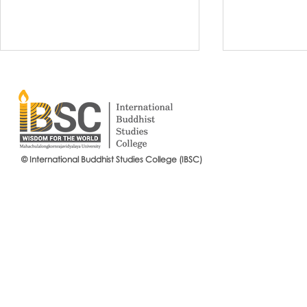
© International Buddhist Studies College (IBSC)
International Buddhist Studies
#IBSCNEWS📍
College (IBSC), MCU Joins the
Buddhist St
14th Anniversary Celebration
Mahachulalo
of the Language Institute and
University
the Inauguration of Its New
Office