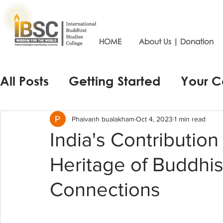
HOME
About Us | Donation
All Posts
Getting Started
Your 
Phaivanh bualakham
Oct 4, 2023
1 min read
India's Contribution
Heritage of Buddhis
Connections