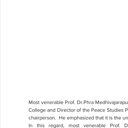
Most venerable Prof. Dr.Phra Medhivajarapund
College and Director of the Peace Studies P
chairperson.  He emphasized that it is the uni
In this regard, most venerable Prof. D