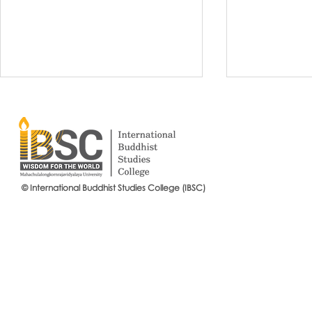
© International Buddhist Studies College (IBSC)
International Buddhist Studies
#IBSCNEWS📍
College (IBSC), MCU Joins the
Buddhist St
14th Anniversary Celebration
Mahachulalo
of the Language Institute and
University
the Inauguration of Its New
Office