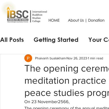
HOME
About Us | Donation
All Posts
Getting Started
Your 
Phaivanh bualakham
Nov 26, 2023
1 min read
The opening ceremo
meditation practice
peace studies prog
On 23 November2566, 
The opening ceremony of the annual meditati