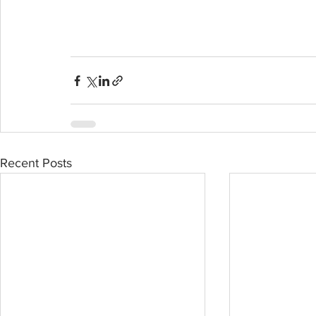
Recent Posts