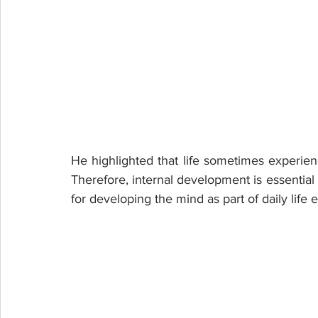
He highlighted that life sometimes experien
Therefore, internal development is essential 
for developing the mind as part of daily life e