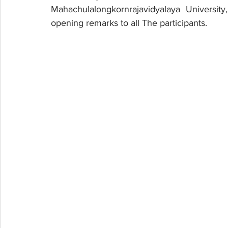
Mahachulalongkornrajavidyalaya Universit
opening remarks to all The participants. 