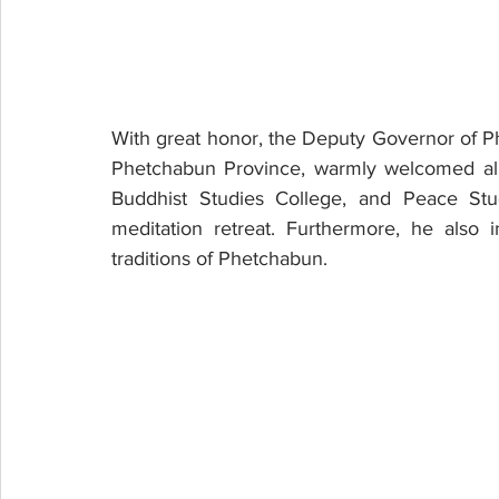
With great honor, the Deputy Governor of P
Phetchabun Province, warmly welcomed all t
Buddhist Studies College, and Peace Studi
meditation retreat. Furthermore, he also in
traditions of Phetchabun.