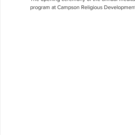
program at Campson Religious Development 